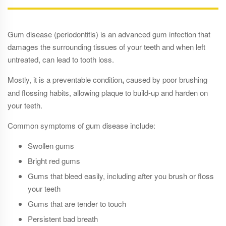
Gum disease (periodontitis) is an advanced gum infection that
damages the surrounding tissues of your teeth and when left
untreated, can lead to tooth loss.
Mostly, it is a preventable condition
,
caused by poor brushing
and flossing habits, allowing plaque to build-up and harden on
your teeth.
Common symptoms of gum disease include:
Swollen gums
Bright red gums
Gums that bleed easily, including after you brush or floss
your teeth
Gums that are tender to touch
Persistent bad breath