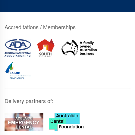
Accreditations / Memberships
Delivery partners of: