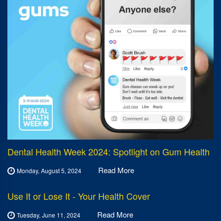
Dental Health Week 2024: Spotlight on Gum Health
Read More
Monday, August 5, 2024
Use It or Lose It - Your Health Cover
Read More
Tuesday, June 11, 2024