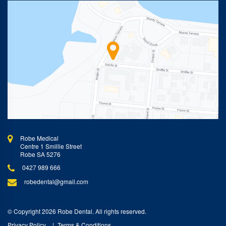
Robe Medical
Centre 1 Smillie Street
Robe SA 5276
0427 989 666
robedental@gmail.com
© Copyright 2026 Robe Dental. All rights reserved.
Privacy Policy
Terms & Conditions