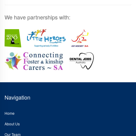
We have partnerships with:
Navigation
Home
About Us
Our Team