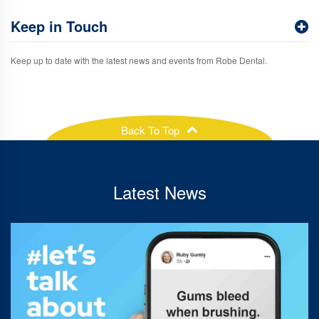
Keep in Touch
Keep up to date with the latest news and events from Robe Dental.
Back To Top
Latest News