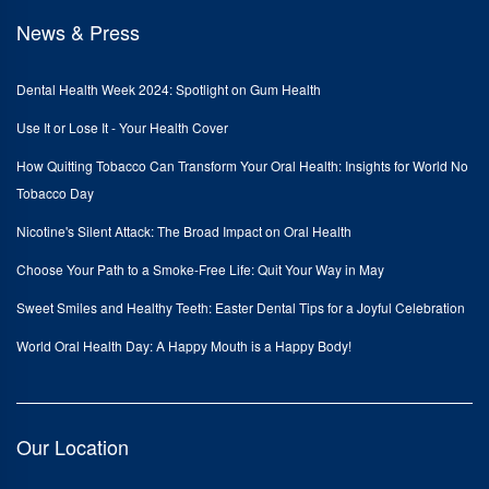
News & Press
Dental Health Week 2024: Spotlight on Gum Health
Use It or Lose It - Your Health Cover
How Quitting Tobacco Can Transform Your Oral Health: Insights for World No
Tobacco Day
Nicotine's Silent Attack: The Broad Impact on Oral Health
Choose Your Path to a Smoke-Free Life: Quit Your Way in May
Sweet Smiles and Healthy Teeth: Easter Dental Tips for a Joyful Celebration
World Oral Health Day: A Happy Mouth is a Happy Body!
Our Location