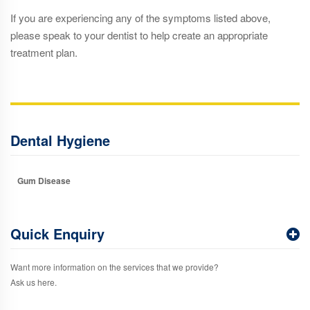
If you are experiencing any of the symptoms listed above,
please speak to your dentist to help create an appropriate
treatment plan.
Dental Hygiene
Gum Disease
Quick Enquiry
Want more information on the services that we provide?
Ask us here.