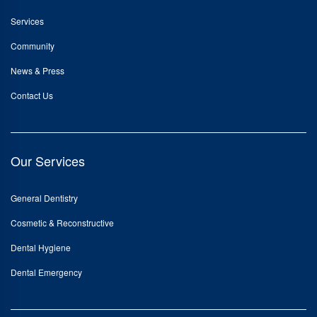
Services
Community
News & Press
Contact Us
Our Services
General Dentistry
Cosmetic & Reconstructive
Dental Hygiene
Dental Emergency