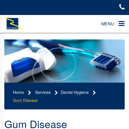
MENU
Home
Services
Dental Hygiene
Gum Disease
Gum Disease