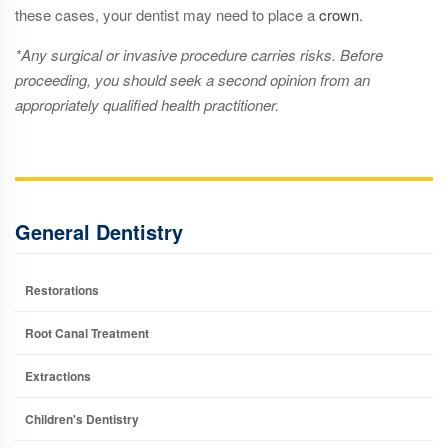
these cases, your dentist may need to place a
crown
.
*Any surgical or invasive procedure carries risks. Before
proceeding, you should seek a second opinion from an
appropriately qualified health practitioner.
General Dentistry
Restorations
Root Canal Treatment
Extractions
Children's Dentistry