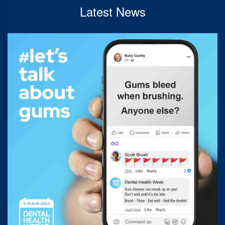
Latest News