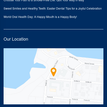
Sweet Smiles and Healthy Teeth: Easter Dental Tips for a Joyful Celebration
World Oral Health Day: A Happy Mouth is a Happy Body!
Our Location