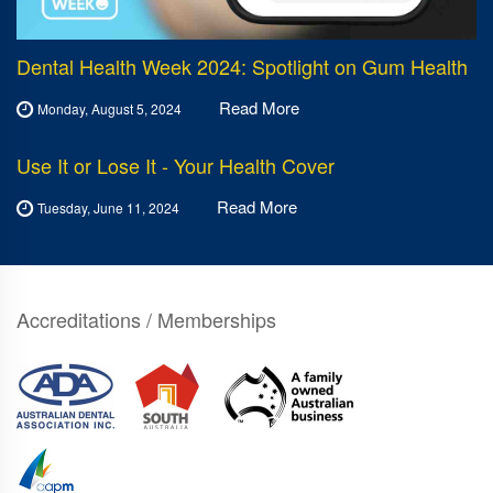
Dental Health Week 2024: Spotlight on Gum Health
Read More
Monday, August 5, 2024
Use It or Lose It - Your Health Cover
Read More
Tuesday, June 11, 2024
Accreditations / Memberships