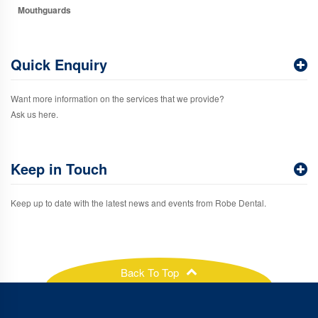
Mouthguards
Quick Enquiry
Want more information on the services that we provide?
Ask us here.
Keep in Touch
Keep up to date with the latest news and events from Robe Dental.
Back To Top