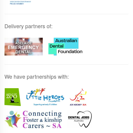
Delivery partners of:
We have partnerships with: