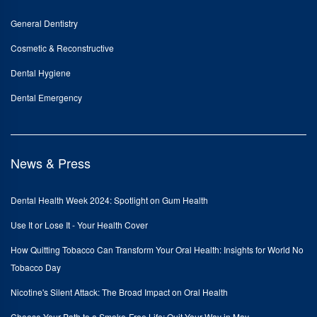
General Dentistry
Cosmetic & Reconstructive
Dental Hygiene
Dental Emergency
News & Press
Dental Health Week 2024: Spotlight on Gum Health
Use It or Lose It - Your Health Cover
How Quitting Tobacco Can Transform Your Oral Health: Insights for World No
Tobacco Day
Nicotine's Silent Attack: The Broad Impact on Oral Health
Choose Your Path to a Smoke-Free Life: Quit Your Way in May