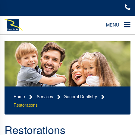
MENU
Home
Services
General Dentistry
Restorations
Restorations