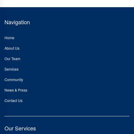
Navigation
Home
About Us
Our Team
Services
Community
News & Press
Contact Us
Our Services