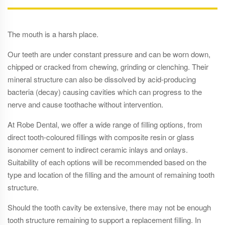
The mouth is a harsh place.
Our teeth are under constant pressure and can be worn down,
chipped or cracked from chewing, grinding or clenching. Their
mineral structure can also be dissolved by acid-producing
bacteria (decay) causing cavities which can progress to the
nerve and cause toothache without intervention.
At Robe Dental, we offer a wide range of filling options, from
direct tooth-coloured fillings with composite resin or glass
isonomer cement to indirect ceramic inlays and onlays.
Suitability of each options will be recommended based on the
type and location of the filling and the amount of remaining tooth
structure.
Should the tooth cavity be extensive, there may not be enough
tooth structure remaining to support a replacement filling. In