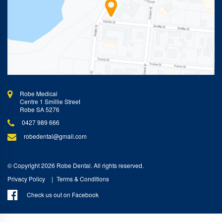
Robe Medical
Centre 1 Smillie Street
Robe SA 5276
0427 989 666
robedental@gmail.com
© Copyright 2026 Robe Dental. All rights reserved.
Privacy Policy
Terms & Conditions
Check us out on Facebook