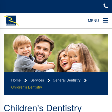
MENU
Home
Services
General Dentistry
Children's Dentistry
Children's Dentistry