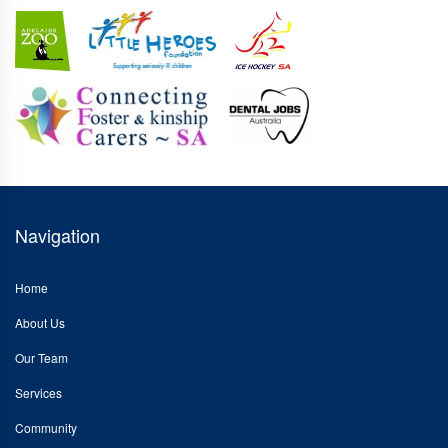
Navigation
Home
About Us
Our Team
Services
Community