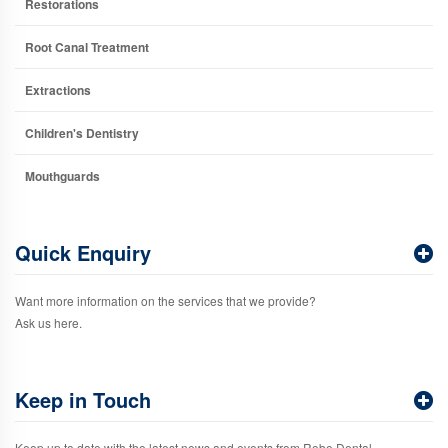
Restorations
Root Canal Treatment
Extractions
Children's Dentistry
Mouthguards
Quick Enquiry
Want more information on the services that we provide?
Ask us here.
Keep in Touch
Keep up to date with the latest news and events from Robe Dental.