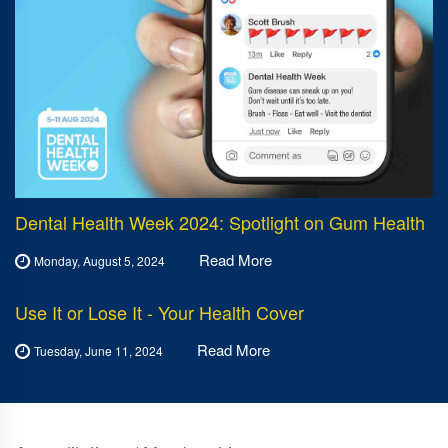
Dental Health Week 2024: Spotlight on Gum Health
Read More
Monday, August 5, 2024
Use It or Lose It - Your Health Cover
Read More
Tuesday, June 11, 2024