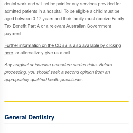
dental work and will not be paid for any services provided for
admitted patients in a hospital. To be eligible a child must be
aged between 0-17 years and their family must receive Family
Tax Benefit Part A or a relevant Australian Government
payment.
Further information on the CDBS is also available by clicking
here
,
or alternatively give us a call.
Any surgical or invasive procedure carries risks. Before
proceeding, you should seek a second opinion from an
appropriately qualified health practitioner.
General Dentistry