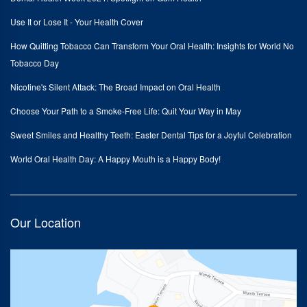
Use It or Lose It - Your Health Cover
How Quitting Tobacco Can Transform Your Oral Health: Insights for World No
Tobacco Day
Nicotine's Silent Attack: The Broad Impact on Oral Health
Choose Your Path to a Smoke-Free Life: Quit Your Way in May
Sweet Smiles and Healthy Teeth: Easter Dental Tips for a Joyful Celebration
World Oral Health Day: A Happy Mouth is a Happy Body!
Our Location