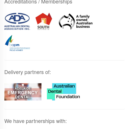
Accreditations / Memberships
Delivery partners of:
We have partnerships with: