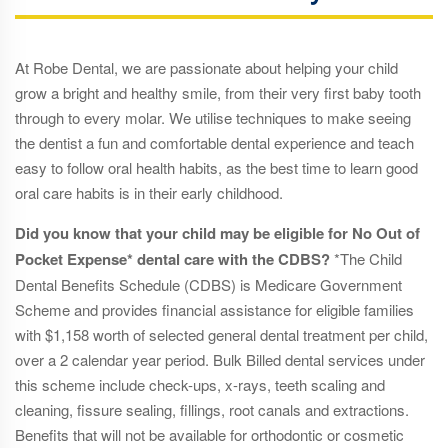
At Robe Dental, we are passionate about helping your child
grow a bright and healthy smile, from their very first baby tooth
through to every molar. We utilise techniques to make seeing
the dentist a fun and comfortable dental experience and teach
easy to follow oral health habits, as the best time to learn good
oral care habits is in their early childhood.
Did you know that your child may be eligible for No Out of
Pocket Expense* dental care with the CDBS?
*The Child
Dental Benefits Schedule (CDBS) is Medicare Government
Scheme and provides financial assistance for eligible families
with $1,158 worth of selected general dental treatment per child,
over a 2 calendar year period. Bulk Billed dental services under
this scheme include check-ups, x-rays, teeth scaling and
cleaning, fissure sealing, fillings, root canals and extractions.
Benefits that will not be available for orthodontic or cosmetic