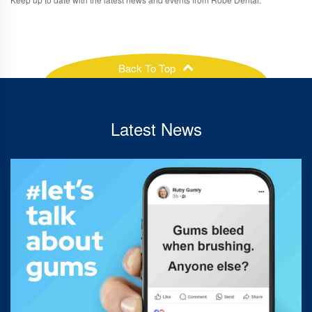
Back To Top
Latest News