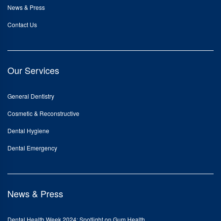
News & Press
Contact Us
Our Services
General Dentistry
Cosmetic & Reconstructive
Dental Hygiene
Dental Emergency
News & Press
Dental Health Week 2024: Spotlight on Gum Health