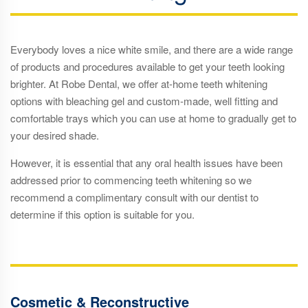
Everybody loves a nice white smile, and there are a wide range
of products and procedures available to get your teeth looking
brighter. At Robe Dental, we offer at-home teeth whitening
options with bleaching gel and custom-made, well fitting and
comfortable trays which you can use at home to gradually get to
your desired shade.
However, it is essential that any oral health issues have been
addressed prior to commencing teeth whitening so we
recommend a complimentary consult with our dentist to
determine if this option is suitable for you.
Cosmetic & Reconstructive