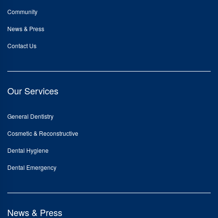
Community
News & Press
Contact Us
Our Services
General Dentistry
Cosmetic & Reconstructive
Dental Hygiene
Dental Emergency
News & Press