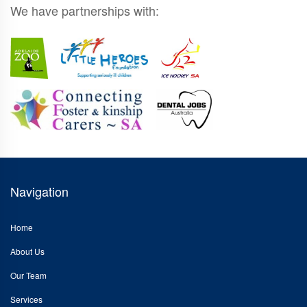
We have partnerships with:
Navigation
Home
About Us
Our Team
Services