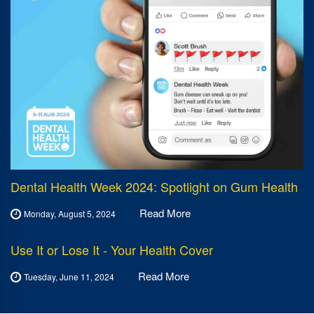
Dental Health Week 2024: Spotlight on Gum Health
Read More
Monday, August 5, 2024
Use It or Lose It - Your Health Cover
Read More
Tuesday, June 11, 2024