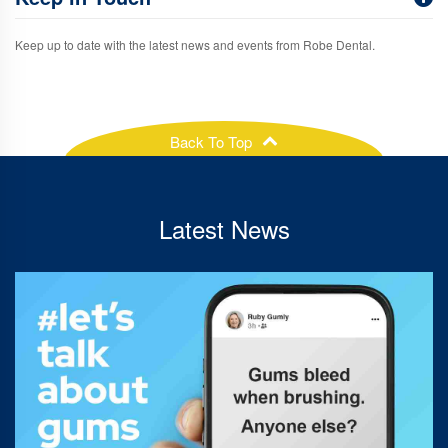
Keep up to date with the latest news and events from Robe Dental.
Back To Top
Latest News