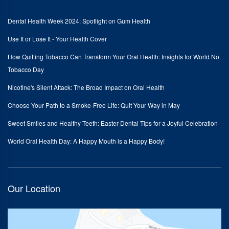
Dental Health Week 2024: Spotlight on Gum Health
Use It or Lose It - Your Health Cover
How Quitting Tobacco Can Transform Your Oral Health: Insights for World No
Tobacco Day
Nicotine's Silent Attack: The Broad Impact on Oral Health
Choose Your Path to a Smoke-Free Life: Quit Your Way in May
Sweet Smiles and Healthy Teeth: Easter Dental Tips for a Joyful Celebration
World Oral Health Day: A Happy Mouth is a Happy Body!
Our Location