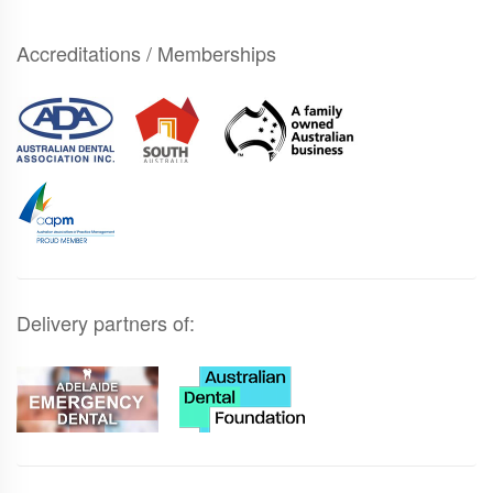
Accreditations / Memberships
Delivery partners of: