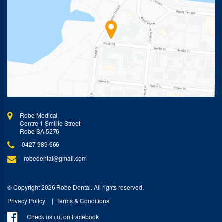
Robe Medical
Centre 1 Smillie Street
Robe SA 5276
0427 989 666
robedental@gmail.com
© Copyright 2026 Robe Dental. All rights reserved.
Privacy Policy
Terms & Conditions
Check us out on Facebook