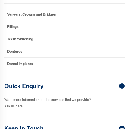
Veneers, Crowns and Bridges
Fillings
Teeth Whitening
Dentures
Dental Implants
Quick Enquiry
Want more information on the services that we provide?
Ask us here.
Keep in Touch