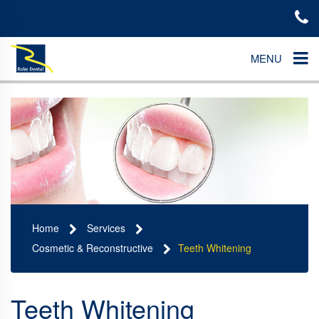
MENU
Home
Services
Cosmetic & Reconstructive
Teeth Whitening
Teeth Whitening