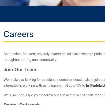
Careers
As a patient-focused, privately owned dental clinic, we take pride in
throughout our regional community.
Join Our Team
We’re always looking for passionate dental professionals to join our
interested in working with us, please email your CV to
hr@adelaid
We also encourage you to follow our social media channels for cur
Dental Outreach