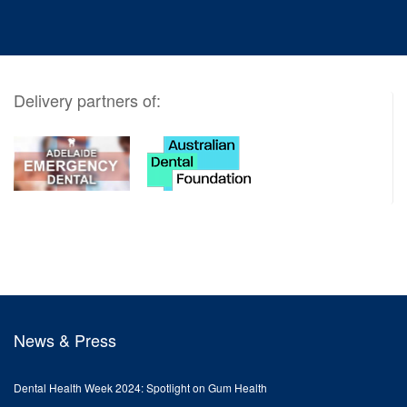
Delivery partners of:
News & Press
Dental Health Week 2024: Spotlight on Gum Health