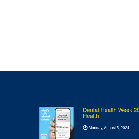
Dental Health Week 20
Health
Monday, August 5, 2024