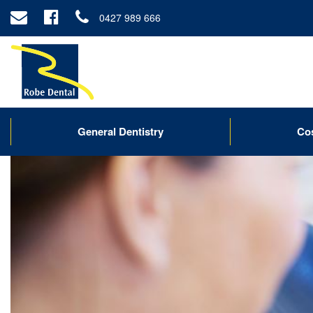
0427 989 666
General Dentistry
Co