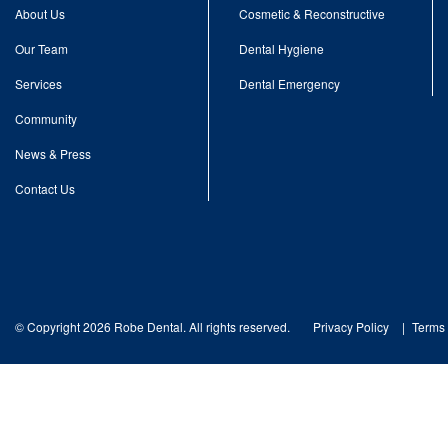
About Us
Cosmetic & Reconstructive
Our Team
Dental Hygiene
Services
Dental Emergency
Community
News & Press
Contact Us
© Copyright 2026 Robe Dental. All rights reserved.
Privacy Policy
Terms 