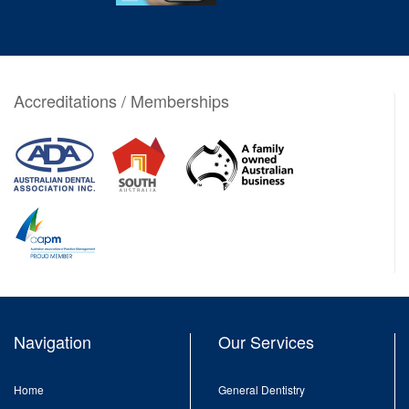
Accreditations / Memberships
Navigation
Our Services
Home
General Dentistry