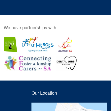
We have partnerships with:
Our Location