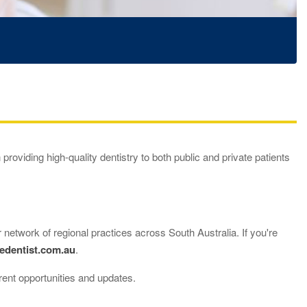
 providing high-quality dentistry to both public and private patients
 network of regional practices across South Australia. If you're
edentist.com.au
.
rent opportunities and updates.