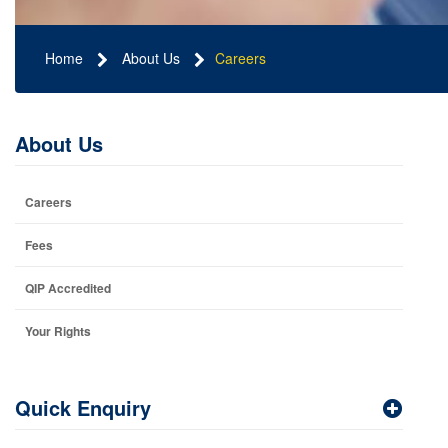
Home
About Us
Careers
About Us
Careers
Fees
QIP Accredited
Your Rights
Quick Enquiry