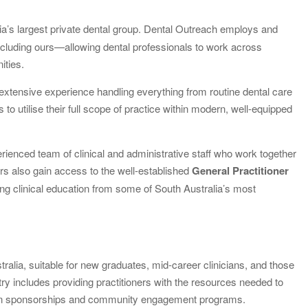
lia’s largest private dental group. Dental Outreach employs and
ncluding ours—allowing dental professionals to work across
ities.
 extensive experience handling everything from routine dental care
to utilise their full scope of practice within modern, well-equipped
rienced team of clinical and administrative staff who work together
ners also gain access to the well-established
General Practitioner
ng clinical education from some of South Australia’s most
tralia, suitable for new graduates, mid-career clinicians, and those
ry includes providing practitioners with the resources needed to
t in sponsorships and community engagement programs.