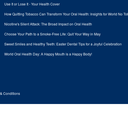
Use It or Lose It - Your Health Cover
How Quitting Tobacco Can Transform Your Oral Health: Insights for World No T
Nicotine's Silent Attack: The Broad Impact on Oral Health
Choose Your Path to a Smoke-Free Life: Quit Your Way in May
Sweet Smiles and Healthy Teeth: Easter Dental Tips for a Joyful Celebration
World Oral Health Day: A Happy Mouth is a Happy Body!
& Conditions