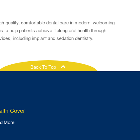
gh-quality, comfortable dental care in modern, welcoming
to help patients achieve lifelong oral health through
es, including implant and sedation dentistry.
Back To Top
ealth Cover
d More