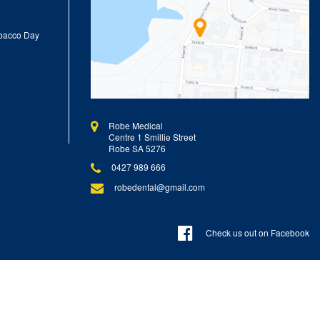
obacco Day
Robe Medical
Centre 1 Smillie Street
Robe SA 5276
0427 989 666
robedental@gmail.com
Check us out on Facebook