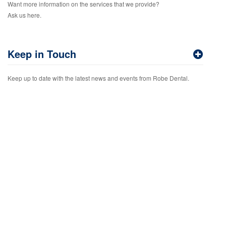
Want more information on the services that we provide?
Ask us here.
Keep in Touch
Keep up to date with the latest news and events from Robe Dental.