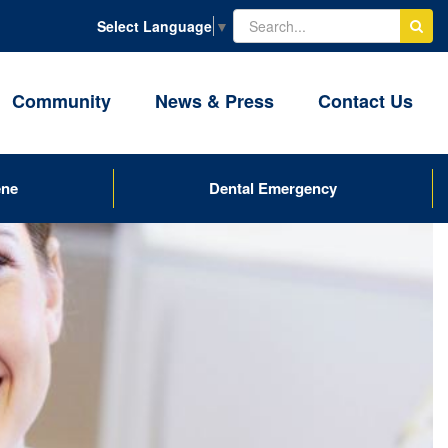
Select Language
▼
Community
News & Press
Contact Us
ene
Dental Emergency