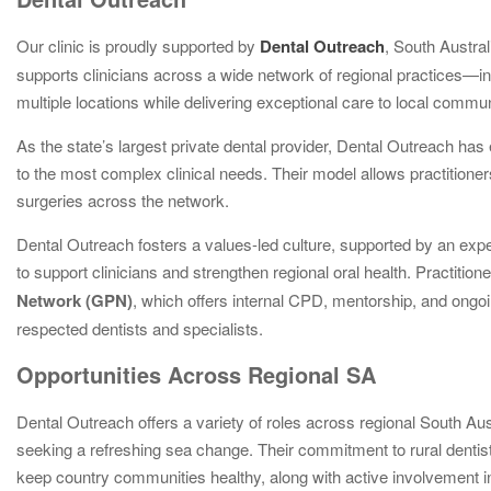
Our clinic is proudly supported by
Dental Outreach
, South Austra
supports clinicians across a wide network of regional practices—i
multiple locations while delivering exceptional care to local commun
As the state’s largest private dental provider, Dental Outreach has
to the most complex clinical needs. Their model allows practitioners 
surgeries across the network.
Dental Outreach fosters a values-led culture, supported by an expe
to support clinicians and strengthen regional oral health. Practitio
Network (GPN)
, which offers internal CPD, mentorship, and ongoi
respected dentists and specialists.
Opportunities Across Regional SA
Dental Outreach offers a variety of roles across regional South Aus
seeking a refreshing sea change. Their commitment to rural dentist
keep country communities healthy, along with active involvemen