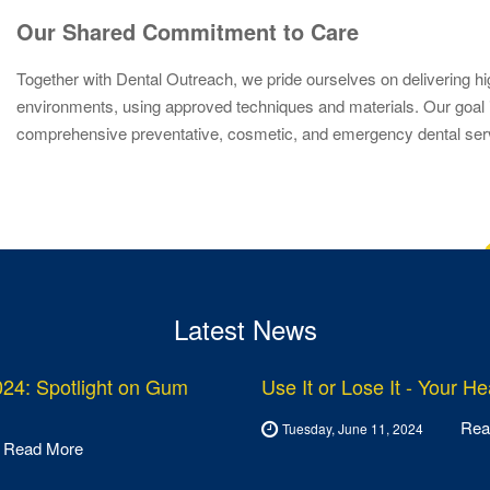
Our Shared Commitment to Care
Together with Dental Outreach, we pride ourselves on delivering hi
environments, using approved techniques and materials. Our goal is 
comprehensive preventative, cosmetic, and emergency dental servic
Latest News
24: Spotlight on Gum
Use It or Lose It - Your H
Rea
Tuesday, June 11, 2024
Read More