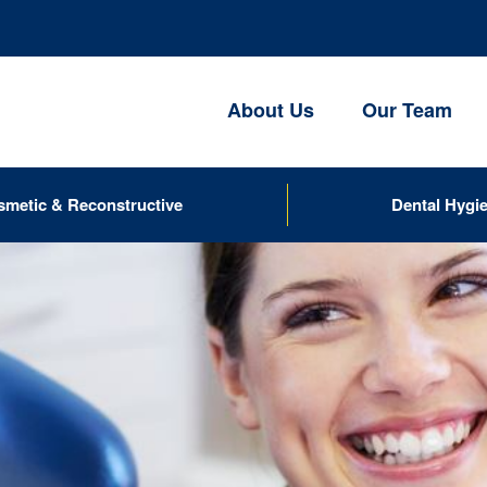
About Us
Our Team
smetic & Reconstructive
Dental Hygi